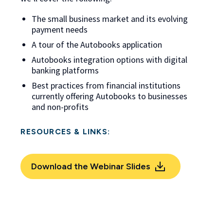
The small business market and its evolving
payment needs
A tour of the Autobooks application
Autobooks integration options with digital
banking platforms
Best practices from financial institutions
currently offering Autobooks to businesses
and non-profits
RESOURCES & LINKS:
Download the Webinar Slides