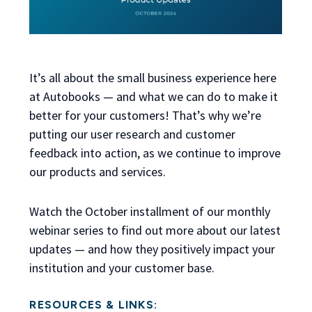
It’s all about the small business experience here
at Autobooks — and what we can do to make it
better for your customers! That’s why we’re
putting our user research and customer
feedback into action, as we continue to improve
our products and services.
Watch the October installment of our monthly
webinar series to find out more about our latest
updates — and how they positively impact your
institution and your customer base.
RESOURCES & LINKS: