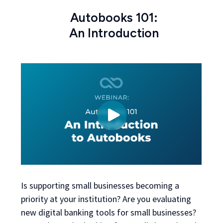
Autobooks 101:
An Introduction
Is supporting small businesses becoming a
priority at your institution? Are you evaluating
new digital banking tools for small businesses?