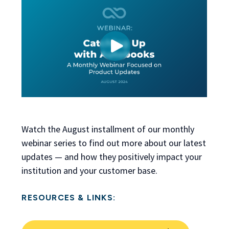
Watch the August installment of our monthly
webinar series to find out more about our latest
updates — and how they positively impact your
institution and your customer base.
RESOURCES & LINKS: