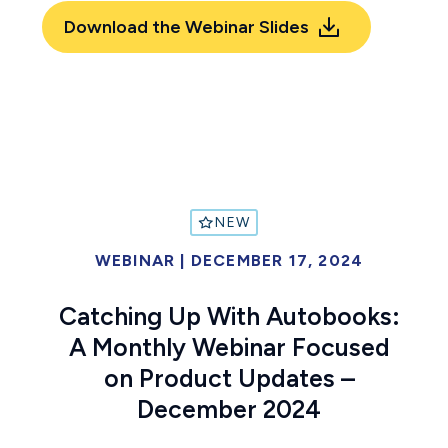
Download the Webinar Slides
NEW
WEBINAR
|
DECEMBER 17, 2024
Catching Up With Autobooks:
A Monthly Webinar Focused
on Product Updates –
December 2024