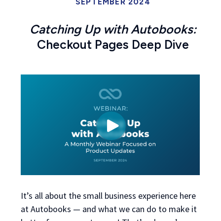
SEPTEMBER 2024
Catching Up with Autobooks:
Checkout Pages Deep Dive
It’s all about the small business experience here
at Autobooks — and what we can do to make it