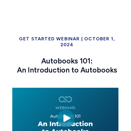
GET STARTED WEBINAR | OCTOBER 1,
2024
Autobooks 101:
An Introduction to Autobooks