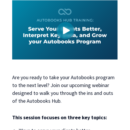
Are you ready to take your Autobooks program
to the next level? Join our upcoming webinar
designed to walk you through the ins and outs
of the Autobooks Hub.
This session focuses on three key topics: