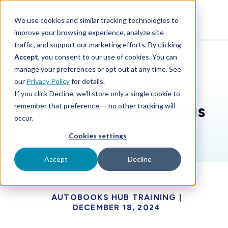
SKIP
TO
CONTENT
We use cookies and similar tracking technologies to
improve your browsing experience, analyze site
traffic, and support our marketing efforts. By clicking
Accept
, you consent to our use of cookies. You can
manage your preferences or opt out at any time. See
AUTOBOOKS WEBINARS
our
Privacy Policy
for details.
If you click Decline, we'll store only a single cookie to
remember that preference — no other tracking will
On-Demand Recordings
occur.
Cookies settings
Accept
Decline
AUTOBOOKS HUB TRAINING |
DECEMBER 18, 2024