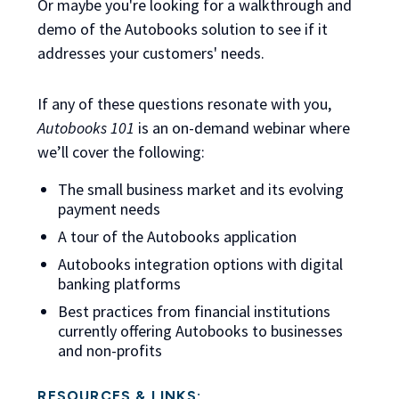
Or maybe you're looking for a walkthrough and
demo of the Autobooks solution to see if it
addresses your customers' needs.
If any of these questions resonate with you,
Autobooks 101
is an on-demand webinar
where
we’ll cover the following:
The small business market and its evolving
payment needs
A tour of the Autobooks application
Autobooks integration options with digital
banking platforms
Best practices from financial institutions
currently offering Autobooks to businesses
and non-profits
RESOURCES & LINKS: