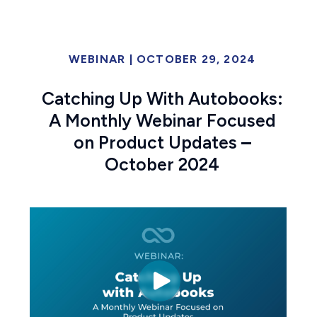
WEBINAR
|
OCTOBER 29, 2024
Catching Up With Autobooks:
A Monthly Webinar Focused
on Product Updates
–
October 2024