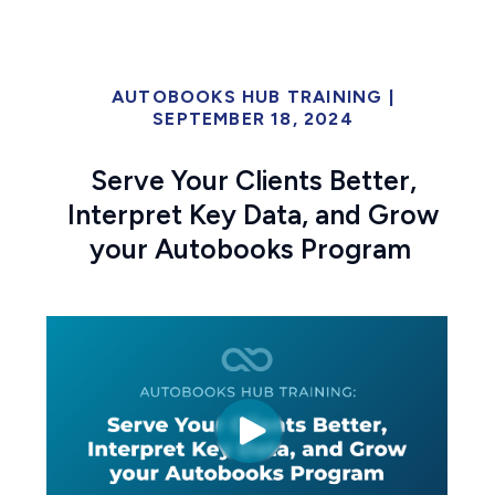
AUTOBOOKS HUB TRAINING
|
SEPTEMBER 18, 2024
Serve Your Clients Better,
Interpret Key Data, and Grow
your Autobooks Program