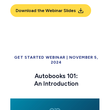
Download the Webinar Slides
GET STARTED WEBINAR | NOVEMBER 5,
2024
Autobooks 101:
An Introduction