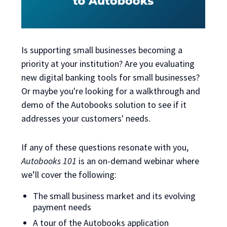
Is supporting small businesses becoming a
priority at your institution? Are you evaluating
new digital banking tools for small businesses?
Or maybe you're looking for a walkthrough and
demo of the Autobooks solution to see if it
addresses your customers' needs.
If any of these questions resonate with you,
Autobooks 101
is an on-demand webinar
where
we’ll cover the following:
The small business market and its evolving
payment needs
A tour of the Autobooks application