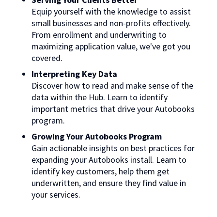
Equip yourself with the knowledge to assist
small businesses and non-profits effectively.
From enrollment and underwriting to
maximizing application value, we've got you
covered.
Interpreting Key Data
Discover how to read and make sense of the
data within the Hub. Learn to identify
important metrics that drive your Autobooks
program.
Growing Your Autobooks Program
Gain actionable insights on best practices for
expanding your Autobooks install. Learn to
identify key customers, help them get
underwritten, and ensure they find value in
your services.