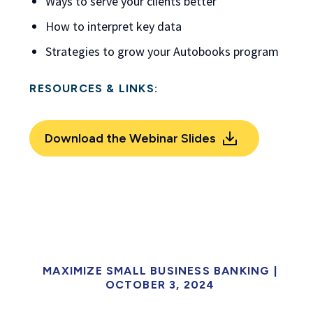
Ways to serve your clients better
How to interpret key data
Strategies to grow your Autobooks program
RESOURCES & LINKS:
Download the Webinar Slides
MAXIMIZE SMALL BUSINESS BANKING |
OCTOBER 3, 2024