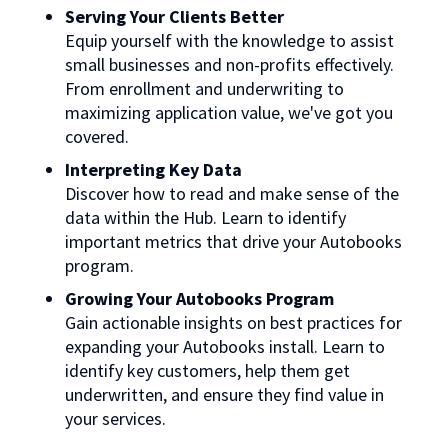
Serving Your Clients Better
Equip yourself with the knowledge to assist
small businesses and non-profits effectively.
From enrollment and underwriting to
maximizing application value, we've got you
covered.
Interpreting Key Data
Discover how to read and make sense of the
data within the Hub. Learn to identify
important metrics that drive your Autobooks
program.
Growing Your Autobooks Program
Gain actionable insights on best practices for
expanding your Autobooks install. Learn to
identify key customers, help them get
underwritten, and ensure they find value in
your services.