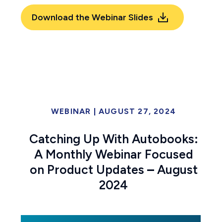
Download the Webinar Slides
WEBINAR
|
AUGUST 27, 2024
Catching Up With Autobooks:
A Monthly Webinar Focused
on Product Updates
–
August
2024