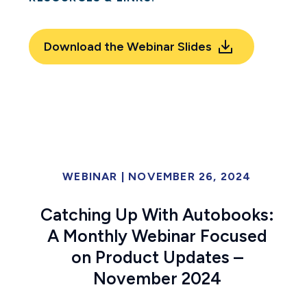
Download the Webinar Slides
WEBINAR
|
NOVEMBER 26, 2024
Catching Up With Autobooks:
A Monthly Webinar Focused
on Product Updates –
November 2024