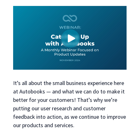
It’s all about the small business experience here
at Autobooks — and what we can do to make it
better for your customers! That’s why we’re
putting our user research and customer
feedback into action, as we continue to improve
our products and services.