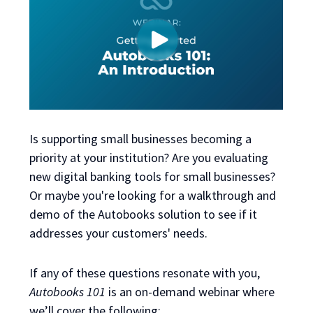
Is supporting small businesses becoming a
priority at your institution? Are you evaluating
new digital banking tools for small businesses?
Or maybe you're looking for a walkthrough and
demo of the Autobooks solution to see if it
addresses your customers' needs.
If any of these questions resonate with you,
Autobooks 101
is an on-demand webinar
where
we’ll cover the following: