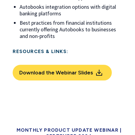
Autobooks integration options with digital
banking platforms
Best practices from financial institutions
currently offering Autobooks to businesses
and non-profits
RESOURCES & LINKS:
Download the Webinar Slides
MONTHLY PRODUCT UPDATE WEBINAR
|