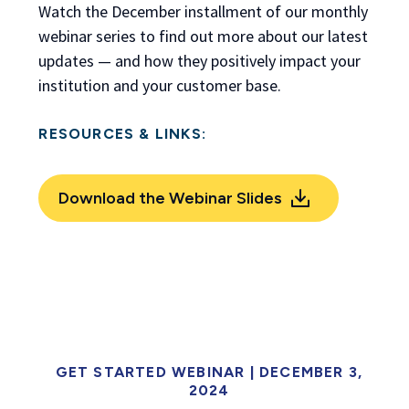
Watch the December installment of our monthly
webinar series to find out more about our latest
updates — and how they positively impact your
institution and your customer base.
RESOURCES & LINKS:
Download the Webinar Slides
GET STARTED WEBINAR | DECEMBER 3,
2024