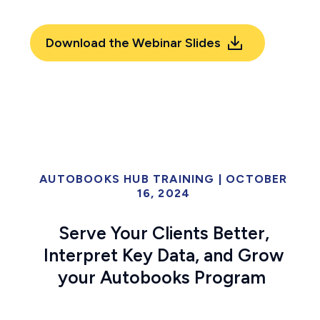
Download the Webinar Slides
AUTOBOOKS HUB TRAINING
|
OCTOBER
16, 2024
Serve Your Clients Better,
Interpret Key Data, and Grow
your Autobooks Program