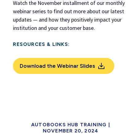
Watch the November installment of our monthly
webinar series to find out more about our latest
updates — and how they positively impact your
institution and your customer base.
RESOURCES & LINKS:
Download the Webinar Slides
AUTOBOOKS HUB TRAINING |
NOVEMBER 20, 2024