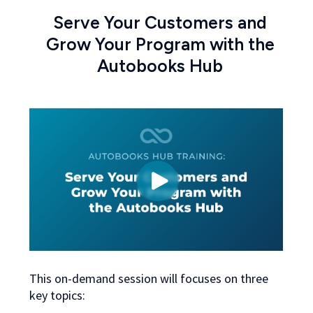
Serve Your Customers and
Grow Your Program with the
Autobooks Hub
This on-demand session will focuses on three
key topics: