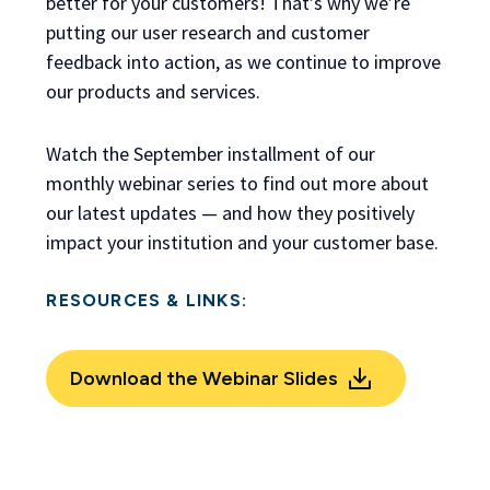
better for your customers! That’s why we’re
putting our user research and customer
feedback into action, as we continue to improve
our products and services.
Watch the September installment of our
monthly webinar series to find out more about
our latest updates — and how they positively
impact your institution and your customer base.
RESOURCES & LINKS:
Download the Webinar Slides