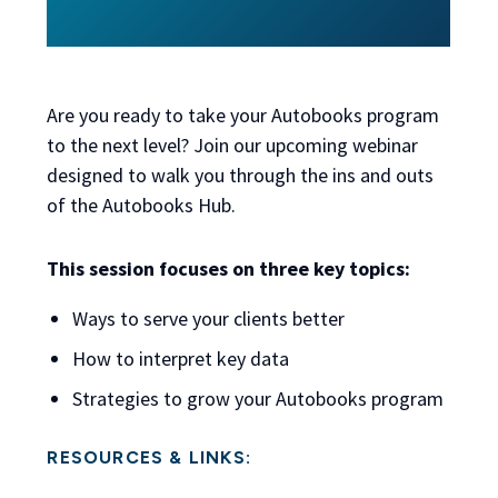
Are you ready to take your Autobooks program
to the next level? Join our upcoming webinar
designed to walk you through the ins and outs
of the Autobooks Hub.
This session focuses on three key topics:
Ways to serve your clients better
How to interpret key data
Strategies to grow your Autobooks program
RESOURCES & LINKS: