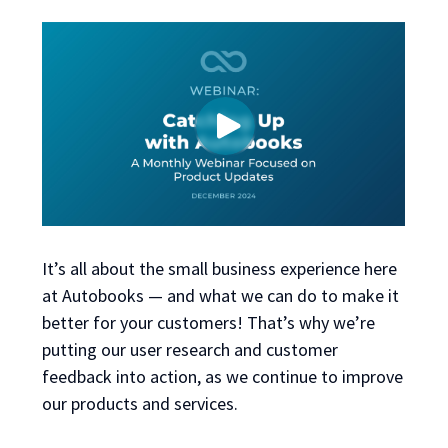
It’s all about the small business experience here
at Autobooks — and what we can do to make it
better for your customers! That’s why we’re
putting our user research and customer
feedback into action, as we continue to improve
our products and services.