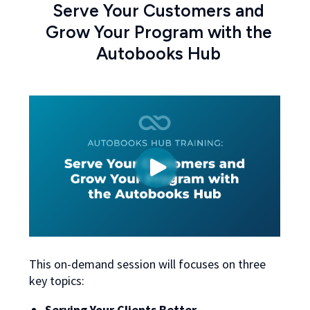
Serve Your Customers and
Grow Your Program with the
Autobooks Hub
This on-demand session will focuses on three
key topics:
Serving Your Clients Better