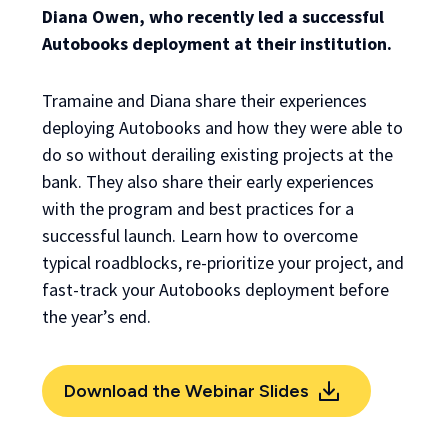
Diana Owen, who recently led a successful
Autobooks deployment at their institution.
Tramaine and Diana share their experiences
deploying Autobooks and how they were able to
do so without derailing existing projects at the
bank. They also share their early experiences
with the program and best practices for a
successful launch. Learn how to overcome
typical roadblocks, re-prioritize your project, and
fast-track your Autobooks deployment before
the year’s end.
Download the Webinar Slides