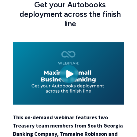
Get your Autobooks
deployment across the finish
line
This on-demand webinar features two
Treasury team members from South Georgia
Banking Company, Tramaine Robinson and