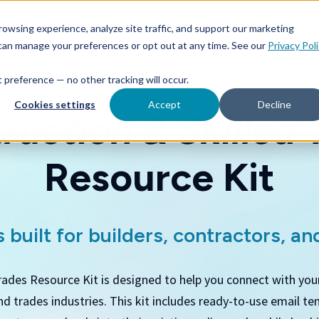
owsing experience, analyze site traffic, and support our marketing
 can manage your preferences or opt out at any time. See our
Privacy Pol
at preference — no other tracking will occur.
Cookies settings
Accept
Decline
ruction & Skilled 
Resource Kit
 built for builders, contractors, and
rades Resource Kit is designed to help you connect with you
and trades industries. This kit includes ready-to-use email te