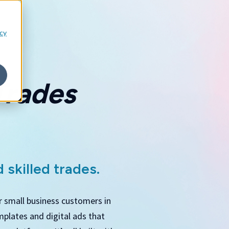
icy
Trades
 skilled trades.
r small business customers in
mplates and digital ads that