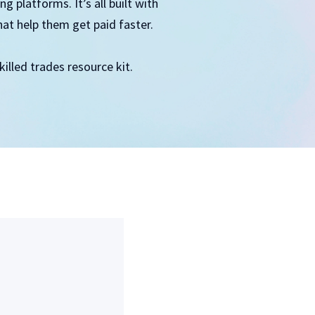
 platforms. It’s all built with
hat help them get paid faster.
illed trades resource kit.