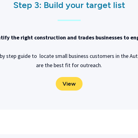
Step 3:
Build your target list
tify the right construction and trades businesses to e
 by step guide to locate small business customers in the 
are the best fit for outreach.
View