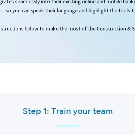
ates seamlessly into their existing online and mobile banking
— so you can speak their language and highlight the tools t
nstructions below to make the most of the Construction & Sk
Step 1: Train your team