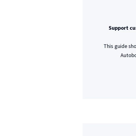
Support cu
This guide sh
Autobo