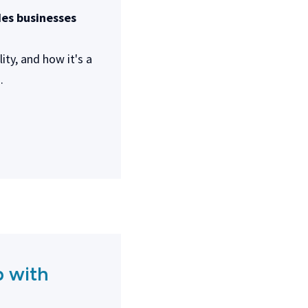
des businesses
ty, and how it's a
.
p with