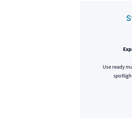
S
Exp
Use ready mad
spotligh