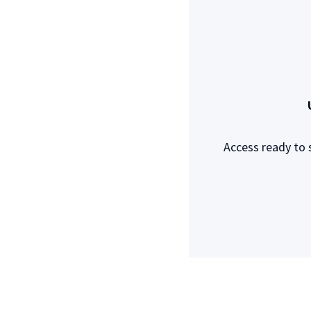
Access ready to 