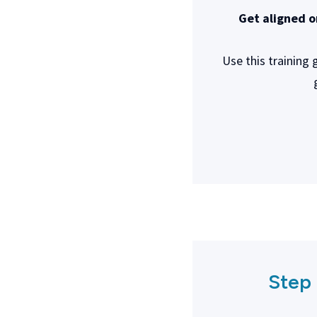
Get aligned o
Use this training
Step