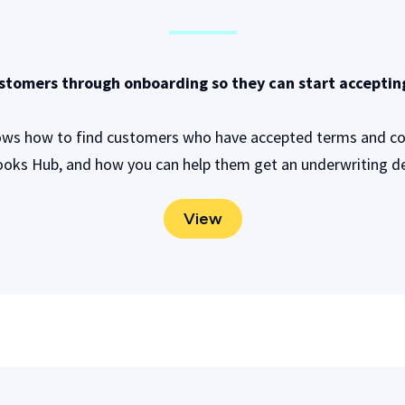
stomers through onboarding so they can start accepti
ows how to find customers who have accepted terms and con
oks Hub, and how you can help them get an underwriting de
View