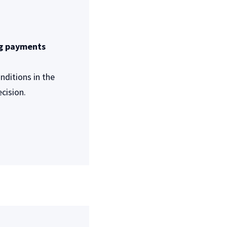
ng payments
ditions in the
cision.