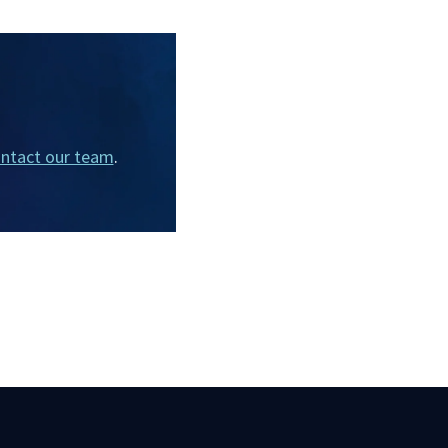
ntact our team
.