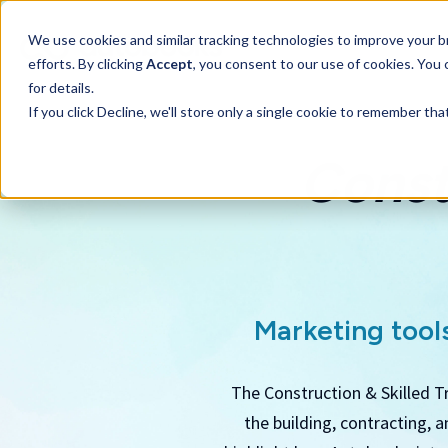
SKIP
TO
CONTENT
We use cookies and similar tracking technologies to improve your br
efforts. By clicking
Accept
, you consent to our use of cookies. You
for details.
If you click Decline, we'll store only a single cookie to remember th
Const
Marketing tools
The Construction & Skilled T
the building, contracting, 