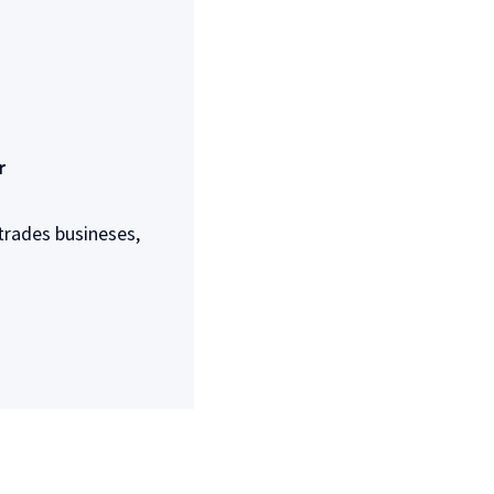
r
trades busineses,