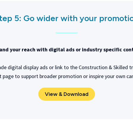
tep 5:
Go wider with your promoti
and your reach with digital ads or industry specific con
e digital display ads or link to the Construction & Skilled t
t page to support broader promotion or inspire your own c
View & Download