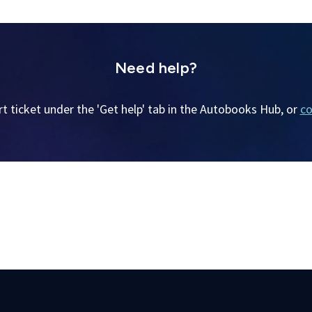
Need help?
t ticket under the 'Get help' tab in the Autobooks Hub, or
co