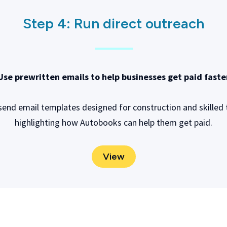
Step 4:
Run direct outreach
Use prewritten emails to help businesses get paid faste
send email templates designed for construction and skilled 
highlighting how Autobooks can help them get paid.
View