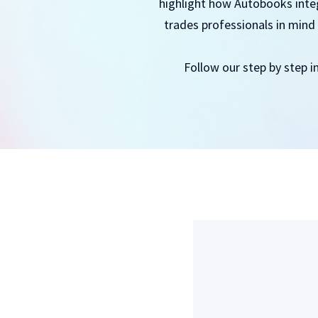
highlight how Autobooks integr
trades professionals in mind 
Follow our step by step i