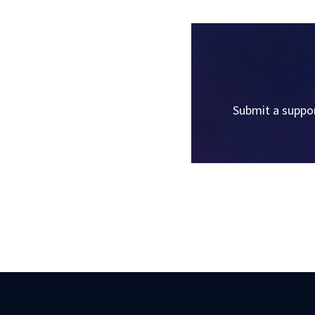
Submit a suppor