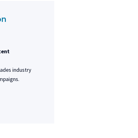
on
tent
rades industry
ampaigns.