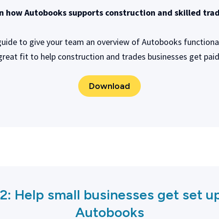
n how Autobooks supports construction and skilled tra
 guide to give your team an overview of Autobooks functionali
great fit to help construction and trades businesses get paid
Download
 2:
Help small businesses get set u
Autobooks