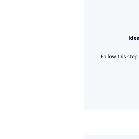
Iden
Follow this step