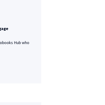
ngage
Autobooks Hub who