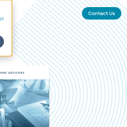
Contact Us
icy