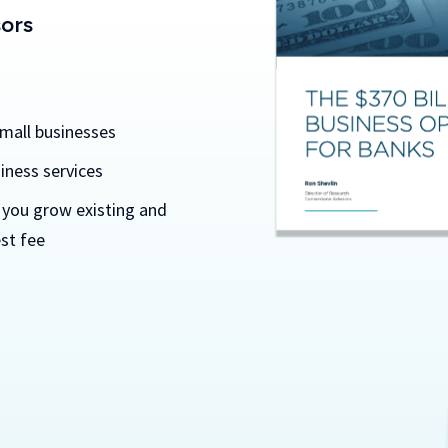
sors
small businesses
iness services
 you grow existing and
st fee