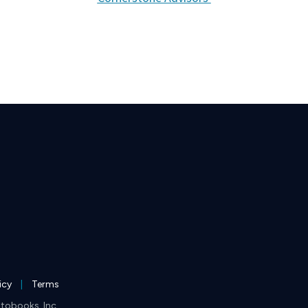
licy
Terms
tobooks, Inc.