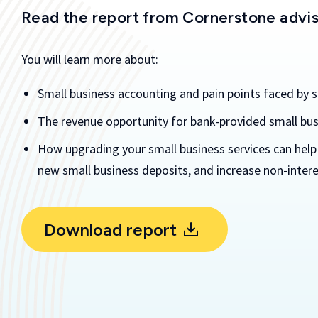
Read the report from Cornerstone advi
You will learn more about:
Small business accounting and pain points faced by 
The revenue opportunity for bank-provided small bus
How upgrading your small business services can help
new small business deposits, and increase non-intere
Download report