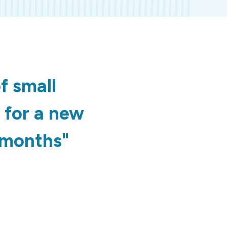
f small
k for a new
2 months"