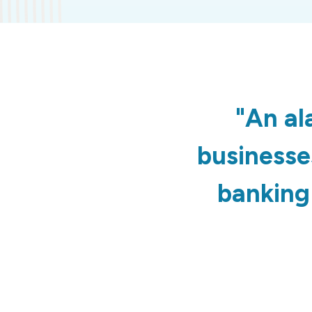
"An al
businesses
banking 