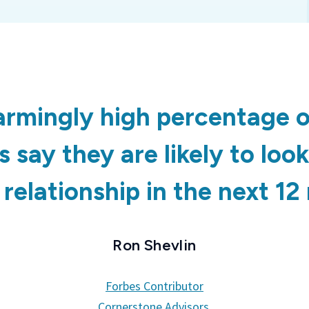
armingly high percentage o
 say they are likely to loo
relationship in the next 1
Ron Shevlin
Forbes Contributor
Cornerstone Advisors