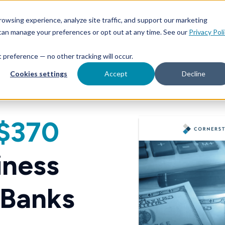
owsing experience, analyze site traffic, and support our marketing
 can manage your preferences or opt out at any time. See our
Privacy Pol
at preference — no other tracking will occur.
Cookies settings
Accept
Decline
$370
iness
 Banks