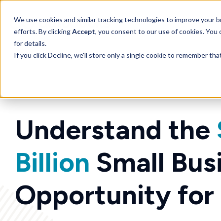
SKIP
TO
CONTENT
We use cookies and similar tracking technologies to improve your br
efforts. By clicking
Accept
, you consent to our use of cookies. You
for details.
If you click Decline, we'll store only a single cookie to remember th
Understand the
Billion
Small Bus
Opportunity for