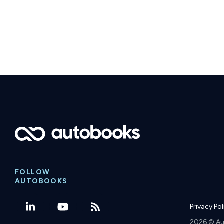
FOLLOW
AUTOBOOKS
Privacy Po
2026 © Au